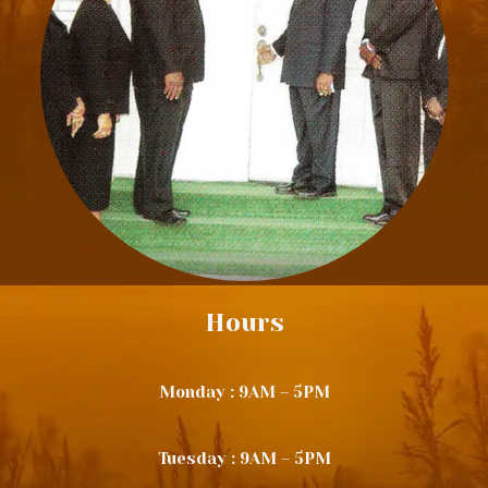
Hours
Monday : 9AM – 5PM
Tuesday : 9AM – 5PM