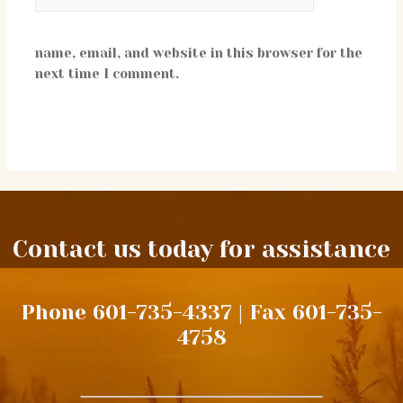
name, email, and website in this browser for the
next time I comment.
Contact us today for assistance
Phone 601-735-4337 | Fax 601-735-
4758