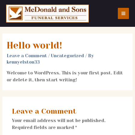
Skip
to
content
MA
ME
Hello world!
Leave a Comment
/
Uncategorized
/ By
kennyelston33
Welcome to WordPress. This is your first post. Edit
or delete it, then start writing!
Leave a Comment
Your email address will not be published.
Required fields are marked
*