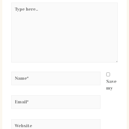
Type
here..
Name*
Save
my
Email*
Website