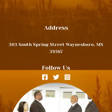
Address
303 South Spring Street Waynesboro, MS
39367
Follow Us